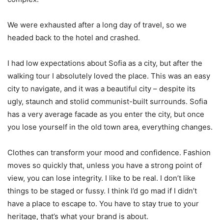
We were exhausted after a long day of travel, so we
headed back to the hotel and crashed.
I had low expectations about Sofia as a city, but after the
walking tour I absolutely loved the place. This was an easy
city to navigate, and it was a beautiful city – despite its
ugly, staunch and stolid communist-built surrounds. Sofia
has a very average facade as you enter the city, but once
you lose yourself in the old town area, everything changes.
Clothes can transform your mood and confidence. Fashion
moves so quickly that, unless you have a strong point of
view, you can lose integrity. I like to be real. I don’t like
things to be staged or fussy. I think I’d go mad if I didn’t
have a place to escape to. You have to stay true to your
heritage, that’s what your brand is about.