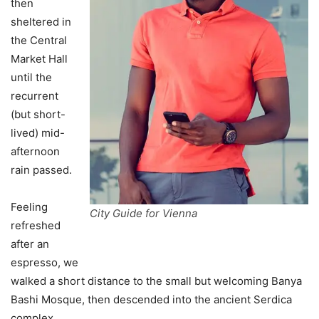
then
sheltered in
the Central
Market Hall
until the
recurrent
(but short-
lived) mid-
afternoon
rain passed.
Feeling
City Guide for Vienna
refreshed
after an
espresso, we
walked a short distance to the small but welcoming Banya
Bashi Mosque, then descended into the ancient Serdica
complex.