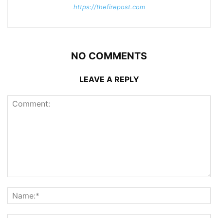
https://thefirepost.com
NO COMMENTS
LEAVE A REPLY