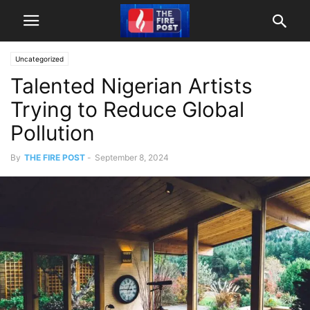
Uncategorized
Talented Nigerian Artists
Trying to Reduce Global
Pollution
By
THE FIRE POST
-
September 8, 2024