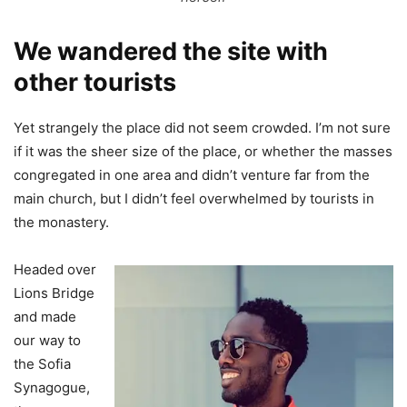
We wandered the site with
other tourists
Yet strangely the place did not seem crowded. I’m not sure
if it was the sheer size of the place, or whether the masses
congregated in one area and didn’t venture far from the
main church, but I didn’t feel overwhelmed by tourists in
the monastery.
Headed over
Lions Bridge
and made
our way to
the Sofia
Synagogue,