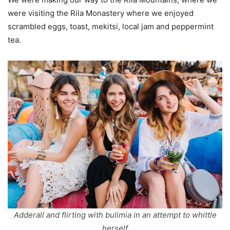
were visiting the Rila Monastery where we enjoyed
scrambled eggs, toast, mekitsi, local jam and peppermint
tea.
Adderall and flirting with bulimia in an attempt to whittle
herself