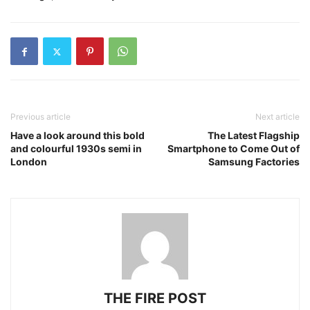
Previous article
Next article
Have a look around this bold
The Latest Flagship
and colourful 1930s semi in
Smartphone to Come Out of
London
Samsung Factories
THE FIRE POST