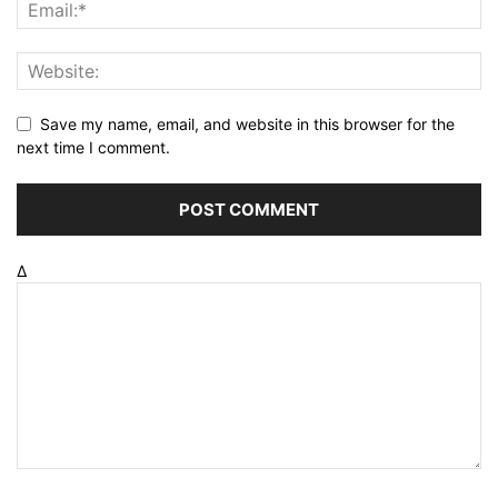
Save my name, email, and website in this browser for the
next time I comment.
Δ