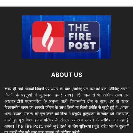
ABOUT US
खबर ही नहीं आपकी जिंदगी पर असर की बात ,जानिए पल-पल की बात, कीजिए अपनी
जिंदगी के पहलुओं से मुलाकात, हमारे साथ। 15 साल से भी अधिक समय का
अख़बार,टीवी पत्रकारिता के अनुभव वाली विश्वसनीय टीम के साथ…हर वो खबर
विश्वसनीय खबर जो आपको जीवन के साथ किसी ना किसी तरीक़े से जुड़ी हुई है…भारत
भाग्य विधाता संकल्प को पूरा करने की दिशा में वसुधैव कुटुंबकम के संदेश को आत्मसात्
करते हुए पूरा विश्व हमारा परिवार के संकल्प पर खरा उतरने की कोशिश कर रहा है
आपका The Fire Post. हमसे जुड़े रहने के लिए शुक्रिया।जुडे रहिए आपके सुझावों
पर हमारी टीम पूरी तरह खरा उतरने की कोशिश करेगी।