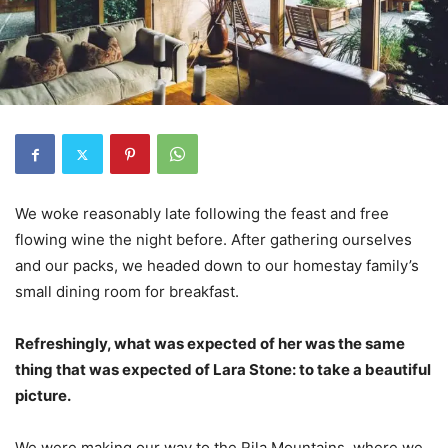
We woke reasonably late following the feast and free
flowing wine the night before. After gathering ourselves
and our packs, we headed down to our homestay family’s
small dining room for breakfast.
Refreshingly, what was expected of her was the same
thing that was expected of Lara Stone: to take a beautiful
picture.
We were making our way to the Rila Mountains, where we