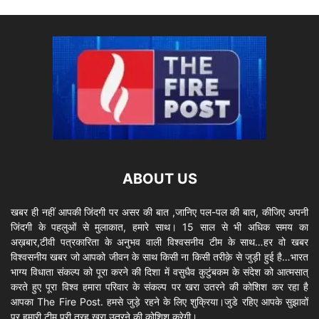
ABOUT US
खबर ही नहीं आपकी जिंदगी पर असर की बात ,जानिए पल-पल की बात, कीजिए अपनी
जिंदगी के पहलुओं से मुलाकात, हमारे साथ। 15 साल से भी अधिक समय का
अख़बार,टीवी पत्रकारिता के अनुभव वाली विश्वसनीय टीम के साथ…हर वो खबर
विश्वसनीय खबर जो आपको जीवन के साथ किसी ना किसी तरीक़े से जुड़ी हुई है…भारत
भाग्य विधाता संकल्प को पूरा करने की दिशा में वसुधैव कुटुंबकम के संदेश को आत्मसात्
करते हुए पूरा विश्व हमारा परिवार के संकल्प पर खरा उतरने की कोशिश कर रहा है
आपका The Fire Post. हमसे जुड़े रहने के लिए शुक्रिया।जुडे रहिए आपके सुझावों
पर हमारी टीम पूरी तरह खरा उतरने की कोशिश करेगी।