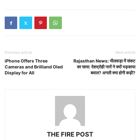
Previous article
Next article
iPhone Offers Three
Rajasthan News: भीलवाड़ा में संकट
Cameras and Brilliand Oled
का साया: देशद्रोही नारों ने क्यों भड़काया
Display for All
बवाल? अगली क्या होगी कड़ी?
THE FIRE POST