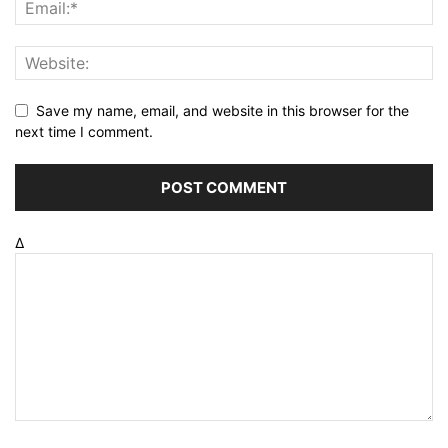
Save my name, email, and website in this browser for the
next time I comment.
Δ