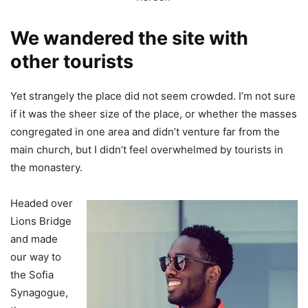
We wandered the site with
other tourists
Yet strangely the place did not seem crowded. I’m not sure
if it was the sheer size of the place, or whether the masses
congregated in one area and didn’t venture far from the
main church, but I didn’t feel overwhelmed by tourists in
the monastery.
Headed over
Lions Bridge
and made
our way to
the Sofia
Synagogue,