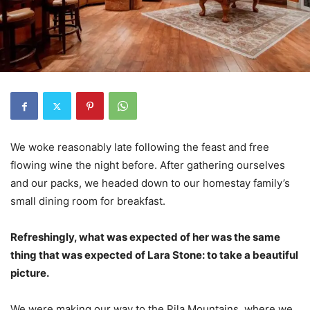
We woke reasonably late following the feast and free
flowing wine the night before. After gathering ourselves
and our packs, we headed down to our homestay family’s
small dining room for breakfast.
Refreshingly, what was expected of her was the same
thing that was expected of Lara Stone: to take a beautiful
picture.
We were making our way to the Rila Mountains, where we