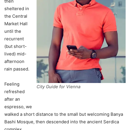
then
sheltered in
the Central
Market Hall
until the
recurrent
(but short-
lived) mid-
afternoon
rain passed.
Feeling
City Guide for Vienna
refreshed
after an
espresso, we
walked a short distance to the small but welcoming Banya
Bashi Mosque, then descended into the ancient Serdica
complex.