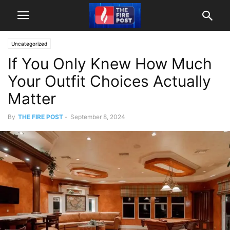
Uncategorized
If You Only Knew How Much
Your Outfit Choices Actually
Matter
By
THE FIRE POST
-
September 8, 2024