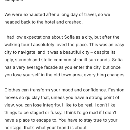
We were exhausted after a long day of travel, so we
headed back to the hotel and crashed.
I had low expectations about Sofia as a city, but after the
walking tour I absolutely loved the place. This was an easy
city to navigate, and it was a beautiful city – despite its
ugly, staunch and stolid communist-built surrounds. Sofia
has a very average facade as you enter the city, but once
you lose yourself in the old town area, everything changes.
Clothes can transform your mood and confidence. Fashion
moves so quickly that, unless you have a strong point of
view, you can lose integrity. I like to be real. I don’t like
things to be staged or fussy. I think I’d go mad if I didn’t
have a place to escape to. You have to stay true to your
heritage, that’s what your brand is about.