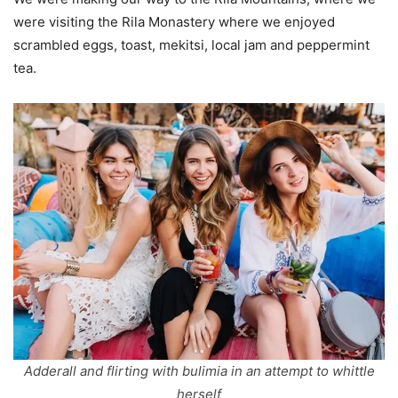
were visiting the Rila Monastery where we enjoyed
scrambled eggs, toast, mekitsi, local jam and peppermint
tea.
Adderall and flirting with bulimia in an attempt to whittle
herself