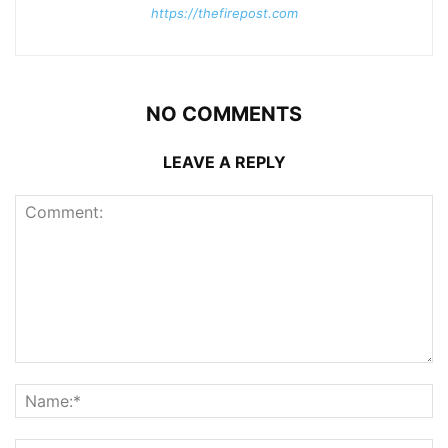
https://thefirepost.com
NO COMMENTS
LEAVE A REPLY