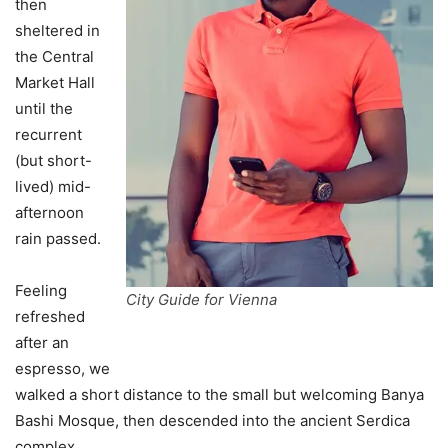
then
sheltered in
the Central
Market Hall
until the
recurrent
(but short-
lived) mid-
afternoon
rain passed.
Feeling
City Guide for Vienna
refreshed
after an
espresso, we
walked a short distance to the small but welcoming Banya
Bashi Mosque, then descended into the ancient Serdica
complex.