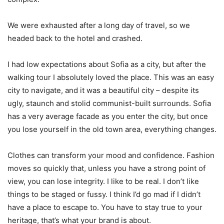
We were exhausted after a long day of travel, so we
headed back to the hotel and crashed.
I had low expectations about Sofia as a city, but after the
walking tour I absolutely loved the place. This was an easy
city to navigate, and it was a beautiful city – despite its
ugly, staunch and stolid communist-built surrounds. Sofia
has a very average facade as you enter the city, but once
you lose yourself in the old town area, everything changes.
Clothes can transform your mood and confidence. Fashion
moves so quickly that, unless you have a strong point of
view, you can lose integrity. I like to be real. I don’t like
things to be staged or fussy. I think I’d go mad if I didn’t
have a place to escape to. You have to stay true to your
heritage, that’s what your brand is about.