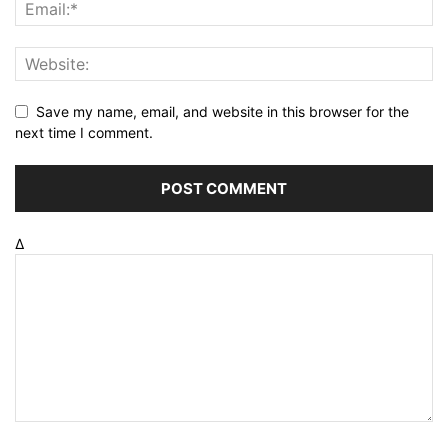
Save my name, email, and website in this browser for the
next time I comment.
Δ