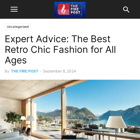
Uncategorized
Expert Advice: The Best
Retro Chic Fashion for All
Ages
By
THE FIRE POST
-
September 8, 2024