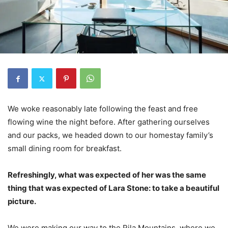
We woke reasonably late following the feast and free
flowing wine the night before. After gathering ourselves
and our packs, we headed down to our homestay family’s
small dining room for breakfast.
Refreshingly, what was expected of her was the same
thing that was expected of Lara Stone: to take a beautiful
picture.
We were making our way to the Rila Mountains, where we