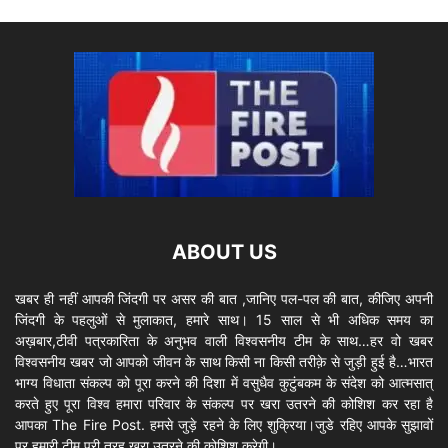
ABOUT US
खबर ही नहीं आपकी जिंदगी पर असर की बात ,जानिए पल-पल की बात, कीजिए अपनी
जिंदगी के पहलुओं से मुलाकात, हमारे साथ। 15 साल से भी अधिक समय का
अख़बार,टीवी पत्रकारिता के अनुभव वाली विश्वसनीय टीम के साथ…हर वो खबर
विश्वसनीय खबर जो आपको जीवन के साथ किसी ना किसी तरीक़े से जुड़ी हुई है…भारत
भाग्य विधाता संकल्प को पूरा करने की दिशा में वसुधैव कुटुंबकम के संदेश को आत्मसात्
करते हुए पूरा विश्व हमारा परिवार के संकल्प पर खरा उतरने की कोशिश कर रहा है
आपका The Fire Post. हमसे जुड़े रहने के लिए शुक्रिया।जुडे रहिए आपके सुझावों
पर हमारी टीम पूरी तरह खरा उतरने की कोशिश करेगी।