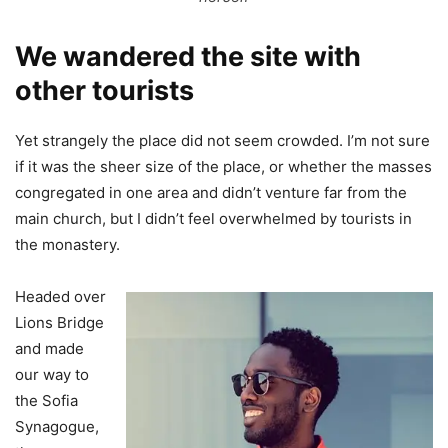
We wandered the site with
other tourists
Yet strangely the place did not seem crowded. I’m not sure
if it was the sheer size of the place, or whether the masses
congregated in one area and didn’t venture far from the
main church, but I didn’t feel overwhelmed by tourists in
the monastery.
Headed over
Lions Bridge
and made
our way to
the Sofia
Synagogue,