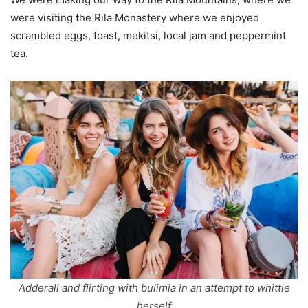
were visiting the Rila Monastery where we enjoyed
scrambled eggs, toast, mekitsi, local jam and peppermint
tea.
Adderall and flirting with bulimia in an attempt to whittle
herself