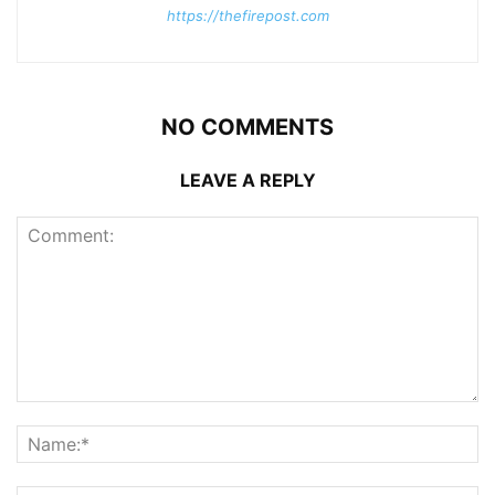
https://thefirepost.com
NO COMMENTS
LEAVE A REPLY