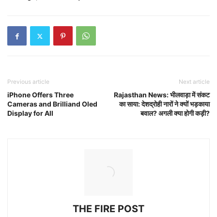
Previous article
Next article
iPhone Offers Three
Rajasthan News: भीलवाड़ा में संकट
Cameras and Brilliand Oled
का साया: देशद्रोही नारों ने क्यों भड़काया
Display for All
बवाल? अगली क्या होगी कड़ी?
THE FIRE POST